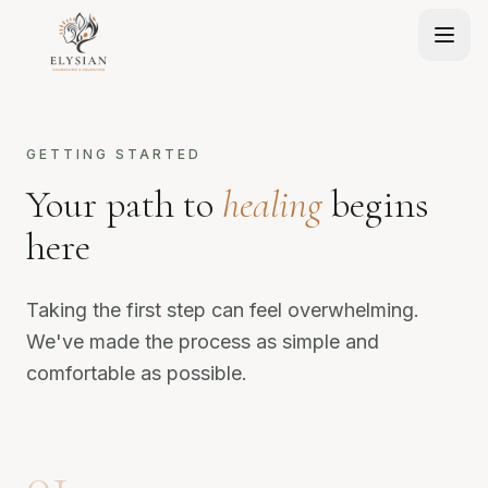
GETTING STARTED
Your path to
healing
begins
here
Taking the first step can feel overwhelming.
We've made the process as simple and
comfortable as possible.
01