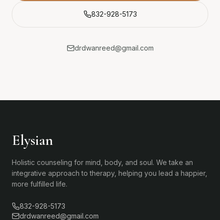
832-928-5173
drdwanreed@gmail.com
Elysian
Holistic counseling for mind, body, and soul. We take an
integrative approach to therapy, helping you lead a happier,
more fulfilled life.
832-928-5173
drdwanreed@gmail.com