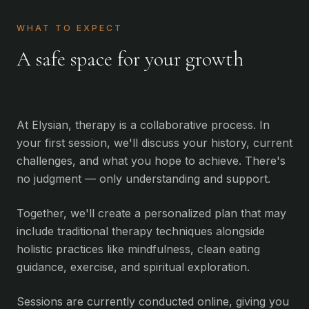
WHAT TO EXPECT
A safe space for your growth
At Elysian, therapy is a collaborative process. In
your first session, we'll discuss your history, current
challenges, and what you hope to achieve. There's
no judgment — only understanding and support.
Together, we'll create a personalized plan that may
include traditional therapy techniques alongside
holistic practices like mindfulness, clean eating
guidance, exercise, and spiritual exploration.
Sessions are currently conducted online, giving you