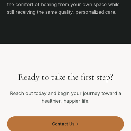
the comfort of healing from your own space while
still receiving the same quality, personalized care.
Ready to take the first step?
Reach out today and begin your journey toward a
healthier, happier life.
Contact Us