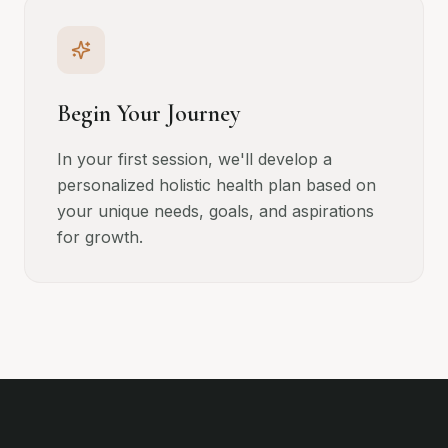
Begin Your Journey
In your first session, we'll develop a
personalized holistic health plan based on
your unique needs, goals, and aspirations
for growth.