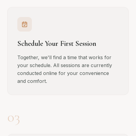
Schedule Your First Session
Together, we'll find a time that works for
your schedule. All sessions are currently
conducted online for your convenience
and comfort.
03