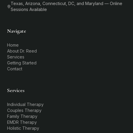
Texas, Arizona, Connecticut, DC, and Maryland — Online
Sessions Available
Navigate
Home
About Dr. Reed
Services
Getting Started
Contact
Services
Individual Therapy
Couples Therapy
Family Therapy
EMDR Therapy
Holistic Therapy