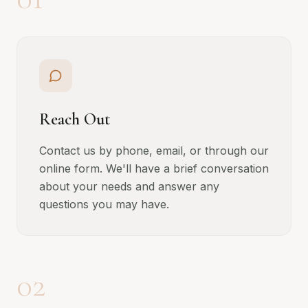
Reach Out
Contact us by phone, email, or through our
online form. We'll have a brief conversation
about your needs and answer any
questions you may have.
02