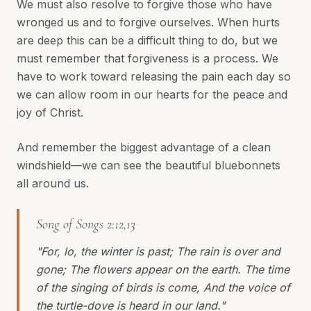
We must also resolve to forgive those who have
wronged us and to forgive ourselves. When hurts
are deep this can be a difficult thing to do, but we
must remember that forgiveness is a process. We
have to work toward releasing the pain each day so
we can allow room in our hearts for the peace and
joy of Christ.
And remember the biggest advantage of a clean
windshield—we can see the beautiful bluebonnets
all around us.
Song of Songs 2:12,13
"For, lo, the winter is past; The rain is over and
gone; The flowers appear on the earth. The time
of the singing of birds is come, And the voice of
the turtle-dove is heard in our land."