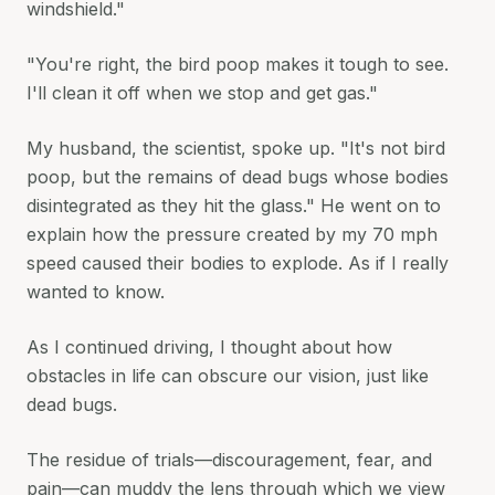
windshield."
"You're right, the bird poop makes it tough to see.
I'll clean it off when we stop and get gas."
My husband, the scientist, spoke up. "It's not bird
poop, but the remains of dead bugs whose bodies
disintegrated as they hit the glass." He went on to
explain how the pressure created by my 70 mph
speed caused their bodies to explode. As if I really
wanted to know.
As I continued driving, I thought about how
obstacles in life can obscure our vision, just like
dead bugs.
The residue of trials—discouragement, fear, and
pain—can muddy the lens through which we view