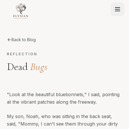
Back to Blog
REFLECTION
Dead
Bugs
"Look at the beautiful bluebonnets," I said, pointing
at the vibrant patches along the freeway.
My son, Noah, who was sitting in the back seat,
said, "Mommy, I can't see them through your dirty