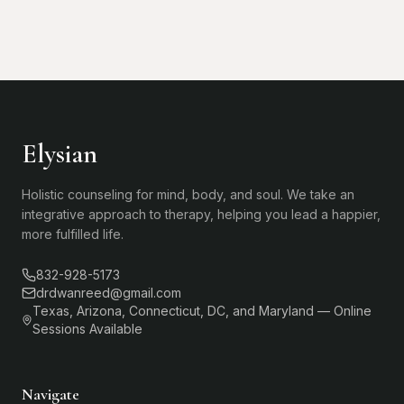
Elysian
Holistic counseling for mind, body, and soul. We take an
integrative approach to therapy, helping you lead a happier,
more fulfilled life.
832-928-5173
drdwanreed@gmail.com
Texas, Arizona, Connecticut, DC, and Maryland — Online
Sessions Available
Navigate