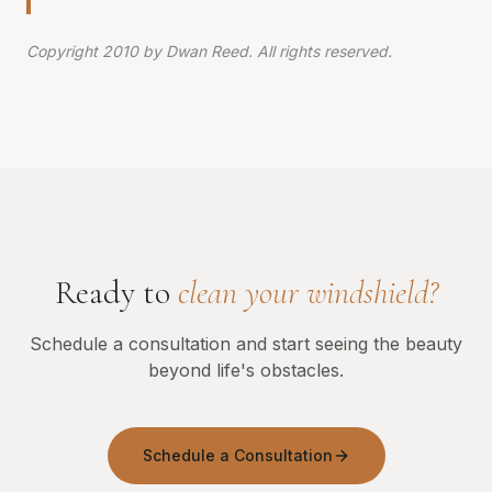
Copyright 2010 by Dwan Reed. All rights reserved.
Ready to
clean your windshield?
Schedule a consultation and start seeing the beauty
beyond life's obstacles.
Schedule a Consultation