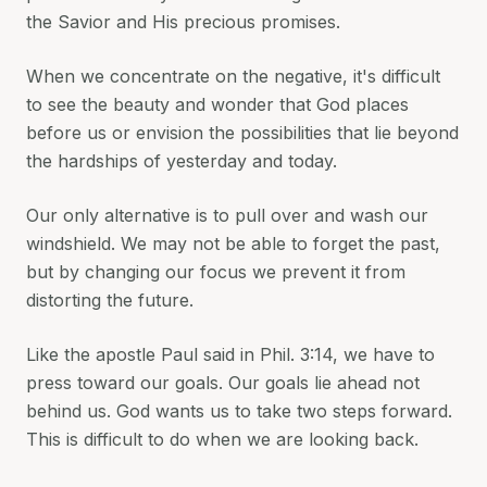
the Savior and His precious promises.
When we concentrate on the negative, it's difficult
to see the beauty and wonder that God places
before us or envision the possibilities that lie beyond
the hardships of yesterday and today.
Our only alternative is to pull over and wash our
windshield. We may not be able to forget the past,
but by changing our focus we prevent it from
distorting the future.
Like the apostle Paul said in Phil. 3:14, we have to
press toward our goals. Our goals lie ahead not
behind us. God wants us to take two steps forward.
This is difficult to do when we are looking back.