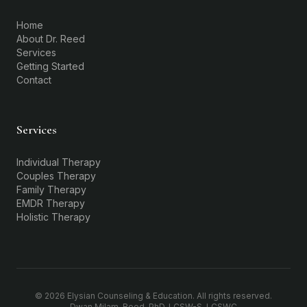
Home
About Dr. Reed
Services
Getting Started
Contact
Services
Individual Therapy
Couples Therapy
Family Therapy
EMDR Therapy
Holistic Therapy
©
2026
Elysian Counseling & Education. All rights reserved.
Dwan Milam-Reed, PhD, LCSW-S, LCSWC