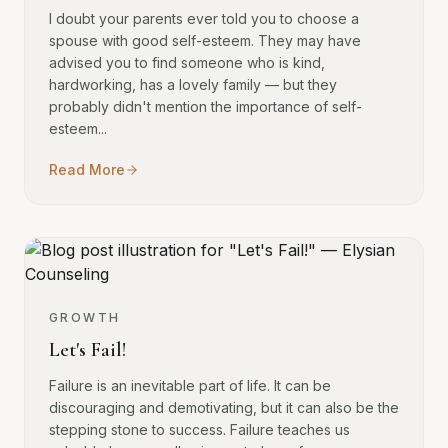
I doubt your parents ever told you to choose a
spouse with good self-esteem. They may have
advised you to find someone who is kind,
hardworking, has a lovely family — but they
probably didn't mention the importance of self-
esteem...
Read More
GROWTH
Let's Fail!
Failure is an inevitable part of life. It can be
discouraging and demotivating, but it can also be the
stepping stone to success. Failure teaches us