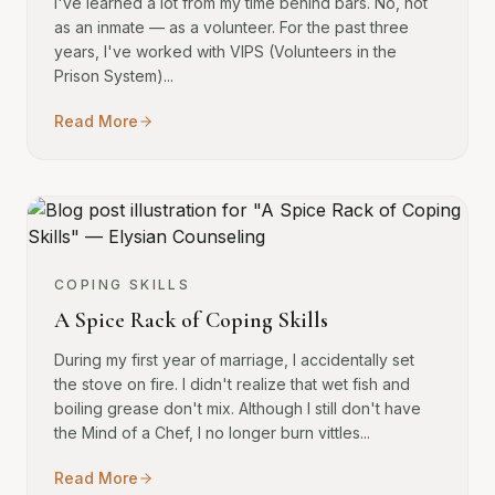
I've learned a lot from my time behind bars. No, not
as an inmate — as a volunteer. For the past three
years, I've worked with VIPS (Volunteers in the
Prison System)...
Read More
COPING SKILLS
A Spice Rack of Coping Skills
During my first year of marriage, I accidentally set
the stove on fire. I didn't realize that wet fish and
boiling grease don't mix. Although I still don't have
the Mind of a Chef, I no longer burn vittles...
Read More