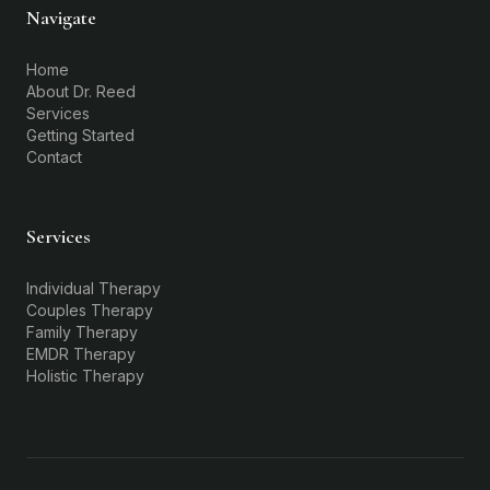
Navigate
Home
About Dr. Reed
Services
Getting Started
Contact
Services
Individual Therapy
Couples Therapy
Family Therapy
EMDR Therapy
Holistic Therapy