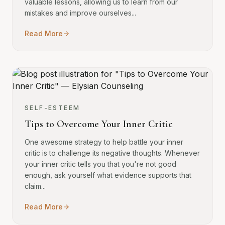
valuable lessons, allowing us to learn from our
mistakes and improve ourselves...
Read More
SELF-ESTEEM
Tips to Overcome Your Inner Critic
One awesome strategy to help battle your inner
critic is to challenge its negative thoughts. Whenever
your inner critic tells you that you're not good
enough, ask yourself what evidence supports that
claim...
Read More