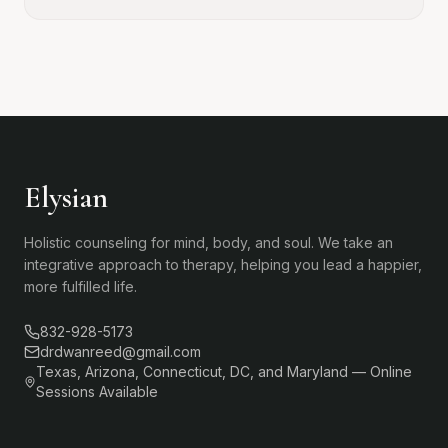
Elysian
Holistic counseling for mind, body, and soul. We take an
integrative approach to therapy, helping you lead a happier,
more fulfilled life.
832-928-5173
drdwanreed@gmail.com
Texas, Arizona, Connecticut, DC, and Maryland — Online
Sessions Available