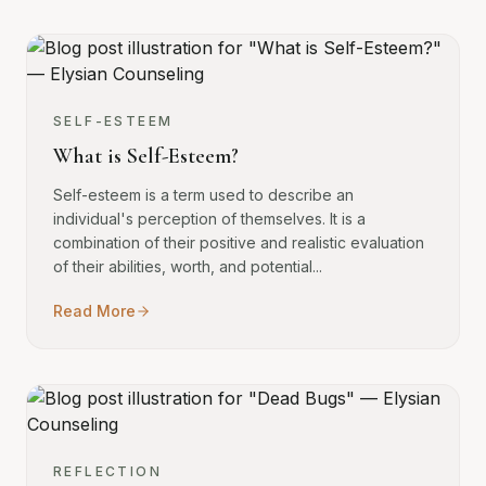
SELF-ESTEEM
What is Self-Esteem?
Self-esteem is a term used to describe an
individual's perception of themselves. It is a
combination of their positive and realistic evaluation
of their abilities, worth, and potential...
Read More
REFLECTION