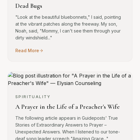
Dead Bugs
"Look at the beautiful bluebonnets," I said, pointing
at the vibrant patches along the freeway. My son,
Noah, said, "Mommy, I can't see them through your
dirty windshield..."
Read More
SPIRITUALITY
A Prayer in the Life of a Preacher's Wife
The following article appears in Guideposts' True
Stories of Extraordinary Answers to Prayer –
Unexpected Answers. When I listened to our tone-
deaf song leader screech "Amazing Grace..."