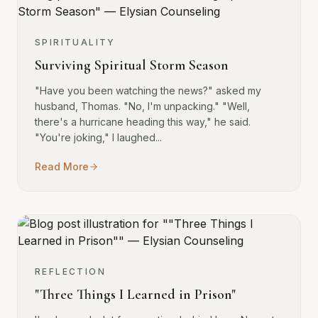
SPIRITUALITY
Surviving Spiritual Storm Season
"Have you been watching the news?" asked my
husband, Thomas. "No, I'm unpacking." "Well,
there's a hurricane heading this way," he said.
"You're joking," I laughed...
Read More
REFLECTION
"Three Things I Learned in Prison"