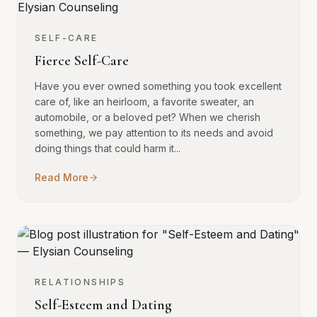
SELF-CARE
Fierce Self-Care
Have you ever owned something you took excellent
care of, like an heirloom, a favorite sweater, an
automobile, or a beloved pet? When we cherish
something, we pay attention to its needs and avoid
doing things that could harm it...
Read More
RELATIONSHIPS
Self-Esteem and Dating