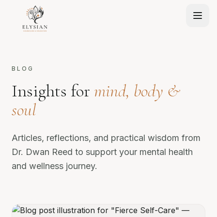
BLOG
Insights for
mind, body &
soul
Articles, reflections, and practical wisdom from
Dr. Dwan Reed to support your mental health
and wellness journey.