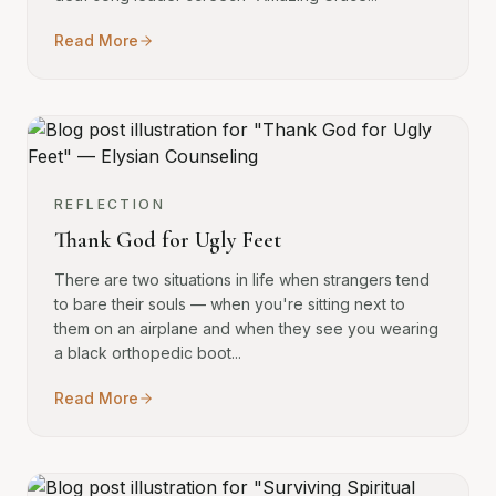
Read More
REFLECTION
Thank God for Ugly Feet
There are two situations in life when strangers tend
to bare their souls — when you're sitting next to
them on an airplane and when they see you wearing
a black orthopedic boot...
Read More