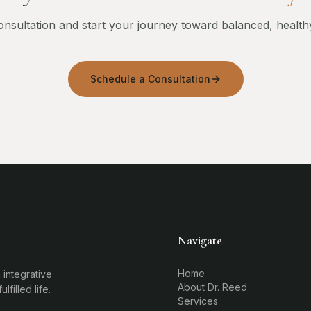
nsultation and start your journey toward balanced, health
Schedule a Consultation
Navigate
Home
 integrative
About Dr. Reed
filled life.
Services