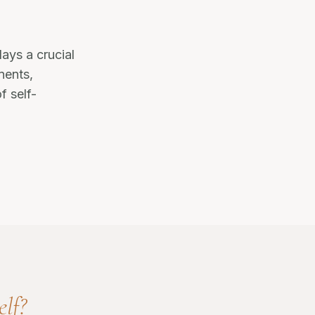
ays a crucial
onents,
f self-
elf?