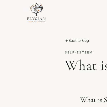
Back to Blog
SELF-ESTEEM
What i
What is S