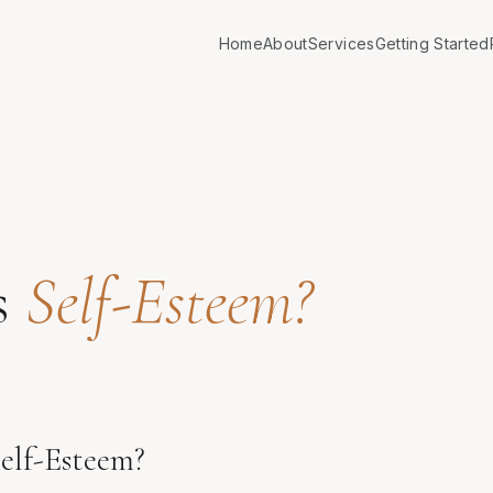
Home
About
Services
Getting Started
s
Self-Esteem?
elf-Esteem?