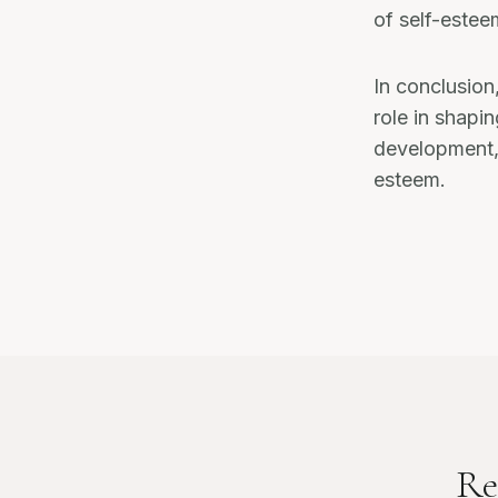
of self-esteem
In conclusion
role in shapin
development, 
esteem.
Re