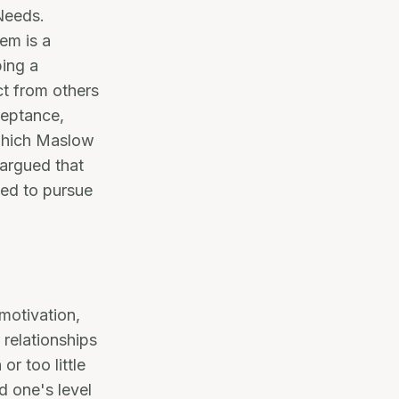
Needs.
em is a
ping a
ct from others
ceptance,
 which Maslow
 argued that
led to pursue
 motivation,
 relationships
or too little
d one's level