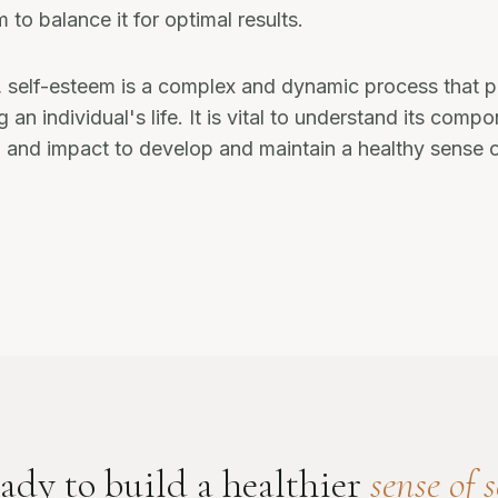
 to balance it for optimal results.
, self-esteem is a complex and dynamic process that pl
g an individual's life. It is vital to understand its comp
and impact to develop and maintain a healthy sense o
ady to build a healthier
sense of s