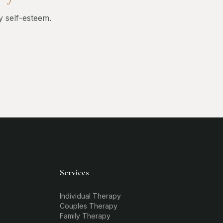
y self-esteem.
Services
Individual Therapy
Couples Therapy
Family Therapy