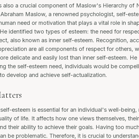
s also a crucial component of Maslow's Hierarchy of 
 Abraham Maslow, a renowned psychologist, self-este
uman need or motivation that plays a vital role in sha
. He identified two types of esteem: the need for respe
ect, also known as inner self-esteem. Recognition, ac
ppreciation are all components of respect for others,
re delicate and easily lost than inner self-esteem. He
lling the self-esteem need, individuals would be compel
 to develop and achieve self-actualization.
atters
elf-esteem is essential for an individual's well-being,
ality of life. It affects how one views themselves, their
nd their ability to achieve their goals. Having too much 
an be problematic. Therefore, it is crucial to understan