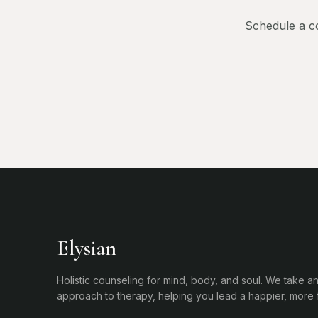
Schedule a co
Elysian
Holistic counseling for mind, body, and soul. We take an
approach to therapy, helping you lead a happier, more ful