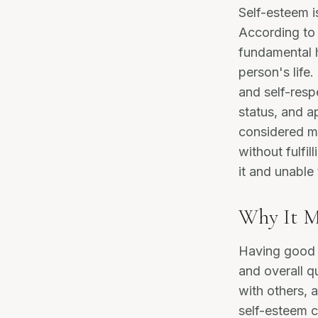
Self-esteem i
According to
fundamental h
person's life
and self-resp
status, and a
considered mo
without fulfi
it and unable
Why It M
Having good s
and overall qu
with others, a
self-esteem c