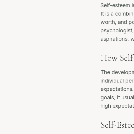
Self-esteem i
It is a combin
worth, and po
psychologist
aspirations, 
How Self
The developm
individual pe
expectations.
goals, it usua
high expectati
Self-Este