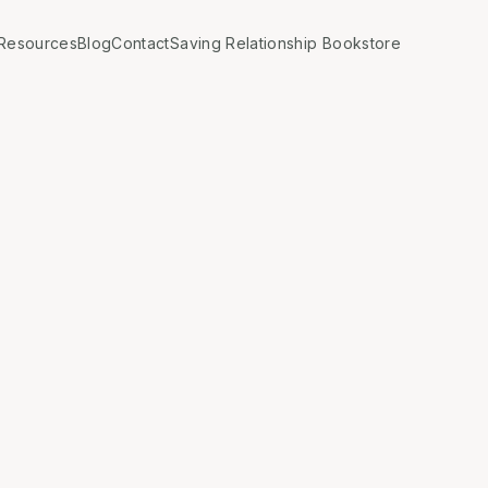
Resources
Blog
Contact
Saving Relationship Bookstore