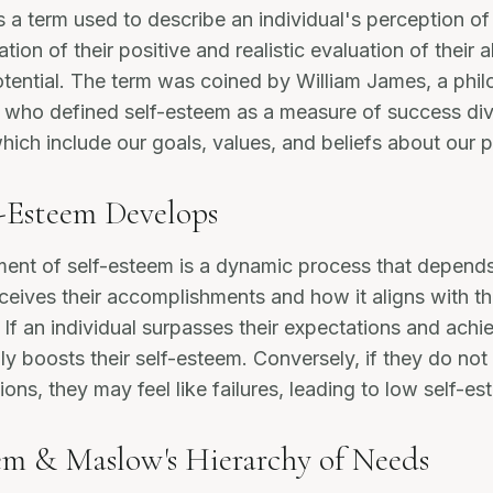
s a term used to describe an individual's perception o
ation of their positive and realistic evaluation of their ab
tential. The term was coined by William James, a phi
, who defined self-esteem as a measure of success di
which include our goals, values, and beliefs about our p
-Esteem Develops
ent of self-esteem is a dynamic process that depend
rceives their accomplishments and how it aligns with th
 If an individual surpasses their expectations and achie
lly boosts their self-esteem. Conversely, if they do not
ons, they may feel like failures, leading to low self-es
em & Maslow's Hierarchy of Needs