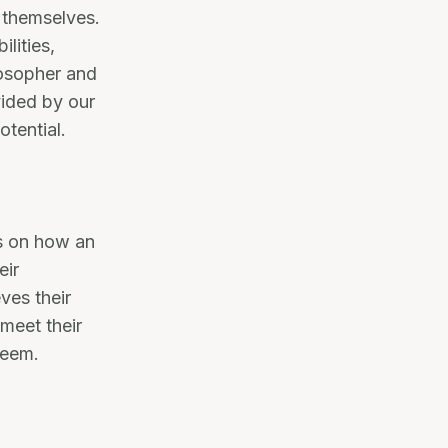
f themselves.
ilities,
losopher and
vided by our
otential.
s on how an
eir
ves their
 meet their
teem.