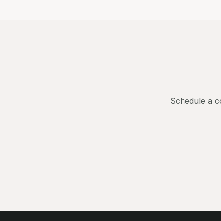
Schedule a co