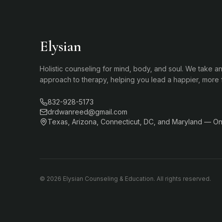
Elysian
Holistic counseling for mind, body, and soul. We take an
approach to therapy, helping you lead a happier, more ful
832-928-5173
drdwanreed@gmail.com
Texas, Arizona, Connecticut, DC, and Maryland — Onl
©
2026
Elysian Counseling & Education. All rights reserved.