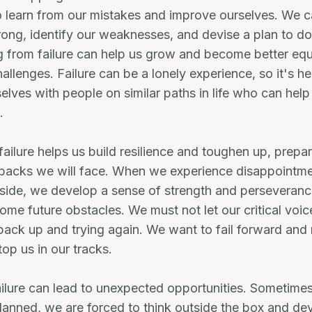
o learn from our mistakes and improve ourselves. We 
ng, identify our weaknesses, and devise a plan to do
g from failure can help us grow and become better eq
allenges. Failure can be a lonely experience, so it's he
elves with people on similar paths in life who can hel
.
failure helps us build resilience and toughen up, prepar
etbacks we will face. When we experience disappoint
 side, we develop a sense of strength and perseveranc
ome future obstacles. We must not let our critical voic
back up and trying again. We want to fail forward and 
top us in our tracks.
failure can lead to unexpected opportunities. Sometime
lanned, we are forced to think outside the box and dev