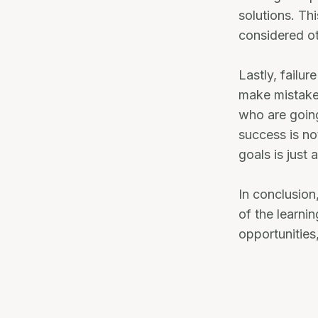
solutions. Th
considered o
Lastly, failu
make mistakes
who are going
success is no
goals is just 
In conclusion,
of the learni
opportunities