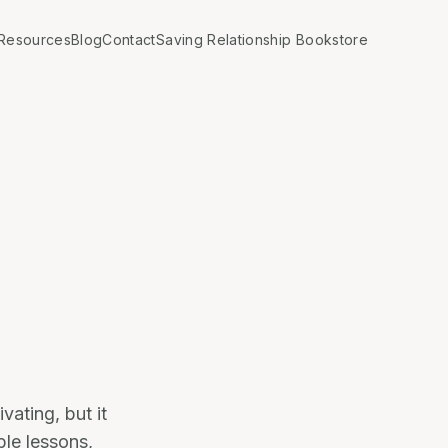
Resources
Blog
Contact
Saving Relationship Bookstore
vating, but it
ble lessons,