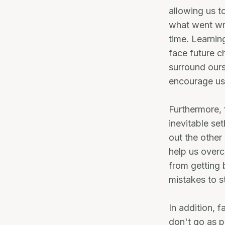
allowing us t
what went wro
time. Learnin
face future ch
surround ours
encourage us
Furthermore, 
inevitable s
out the other
help us overc
from getting 
mistakes to s
In addition, 
don't go as p