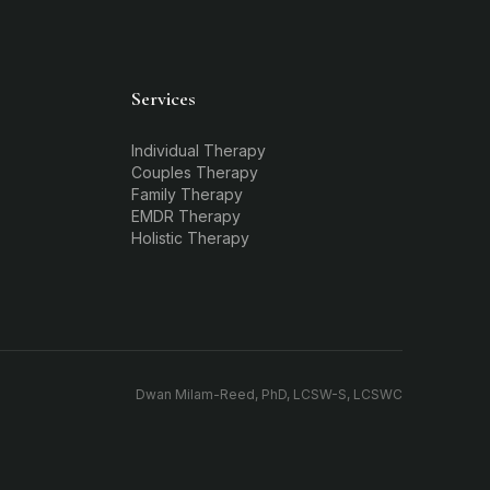
Services
Individual Therapy
Couples Therapy
Family Therapy
EMDR Therapy
Holistic Therapy
Dwan Milam-Reed, PhD, LCSW-S, LCSWC