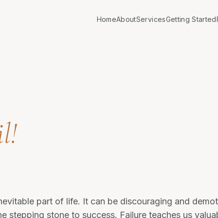
Home
About
Services
Getting Started
l!
inevitable part of life. It can be discouraging and demoti
he stepping stone to success. Failure teaches us valua