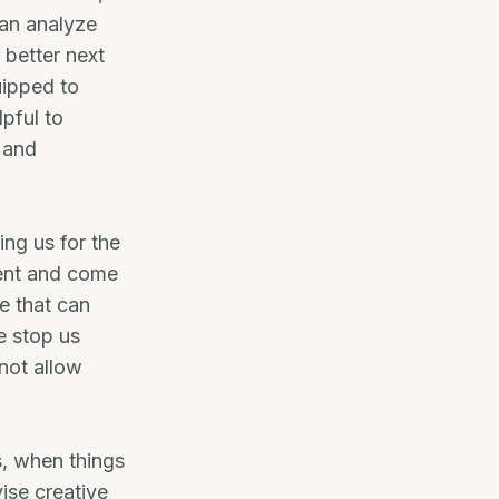
can analyze
 better next
uipped to
lpful to
p and
ing us for the
ment and come
e that can
e stop us
not allow
s, when things
ise creative