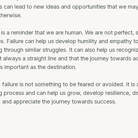
is can lead to new ideas and opportunities that we ma
therwise.
re is a reminder that we are human. We are not perfect, 
. Failure can help us develop humility and empathy t
 through similar struggles. It can also help us recogni
t always a straight line and that the journey towards a
as important as the destination.
 failure is not something to be feared or avoided. It is 
ng process and can help us grow, develop resilience, 
, and appreciate the journey towards success.