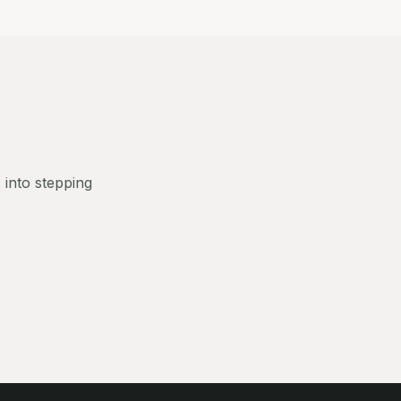
 into stepping