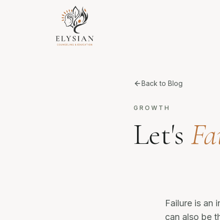
Back to Blog
GROWTH
Let's
Fai
Failure is an 
can also be t