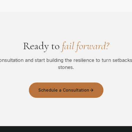
Ready to
fail forward?
nsultation and start building the resilience to turn setbacks
stones.
Schedule a Consultation