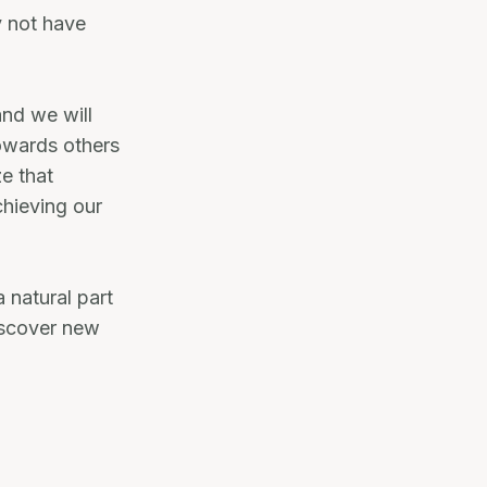
y not have
and we will
owards others
ze that
chieving our
a natural part
discover new