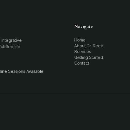
Navigate
Home
 integrative
About Dr. Reed
filled life.
Services
Getting Started
Contact
ine Sessions Available