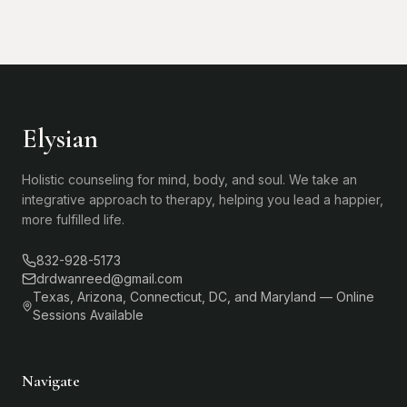
Elysian
Holistic counseling for mind, body, and soul. We take an
integrative approach to therapy, helping you lead a happier,
more fulfilled life.
832-928-5173
drdwanreed@gmail.com
Texas, Arizona, Connecticut, DC, and Maryland — Online
Sessions Available
Navigate