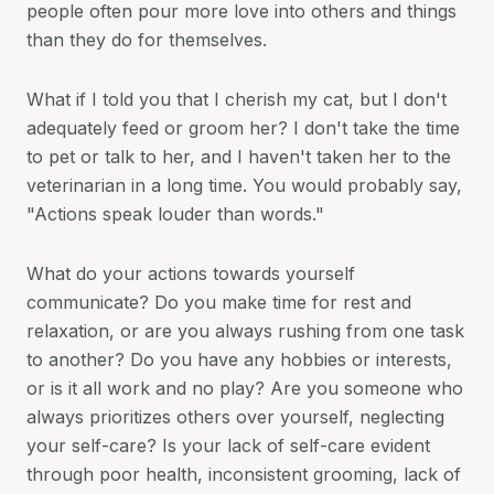
people often pour more love into others and things
than they do for themselves.
What if I told you that I cherish my cat, but I don't
adequately feed or groom her? I don't take the time
to pet or talk to her, and I haven't taken her to the
veterinarian in a long time. You would probably say,
"Actions speak louder than words."
What do your actions towards yourself
communicate? Do you make time for rest and
relaxation, or are you always rushing from one task
to another? Do you have any hobbies or interests,
or is it all work and no play? Are you someone who
always prioritizes others over yourself, neglecting
your self-care? Is your lack of self-care evident
through poor health, inconsistent grooming, lack of