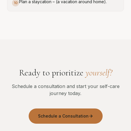
Plan a staycation – (a vacation around home).
10
Ready to prioritize
yourself?
Schedule a consultation and start your self-care
journey today.
Schedule a Consultation