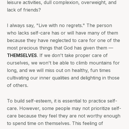
leisure activities, dull complexion, overweight, and
lack of friends?
I always say, "Live with no regrets." The person
who lacks self-care has or will have many of them
because they have neglected to care for one of the
most precious things that God has given them —
THEMSELVES
. If we don't take proper care of
ourselves, we won't be able to climb mountains for
long, and we will miss out on healthy, fun times
cultivating our inner qualities and delighting in those
of others.
To build self-esteem, it is essential to practice self-
care. However, some people may not prioritize self-
care because they feel they are not worthy enough
to spend time on themselves. This feeling of