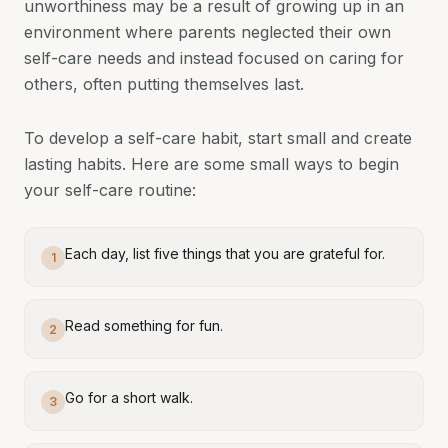
unworthiness may be a result of growing up in an
environment where parents neglected their own
self-care needs and instead focused on caring for
others, often putting themselves last.
To develop a self-care habit, start small and create
lasting habits. Here are some small ways to begin
your self-care routine:
Each day, list five things that you are grateful for.
1
Read something for fun.
2
Go for a short walk.
3