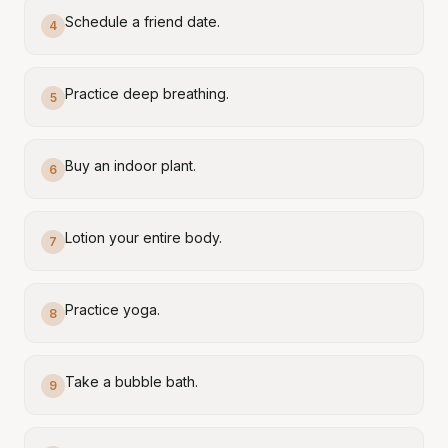
Schedule a friend date.
4
Practice deep breathing.
5
Buy an indoor plant.
6
Lotion your entire body.
7
Practice yoga.
8
Take a bubble bath.
9