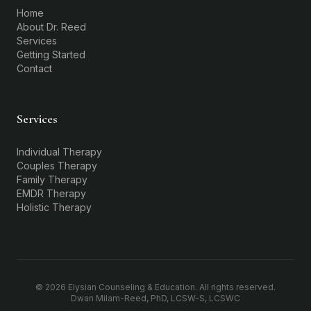
Home
About Dr. Reed
Services
Getting Started
Contact
Services
Individual Therapy
Couples Therapy
Family Therapy
EMDR Therapy
Holistic Therapy
©
2026
Elysian Counseling & Education. All rights reserved.
Dwan Milam-Reed, PhD, LCSW-S, LCSWC