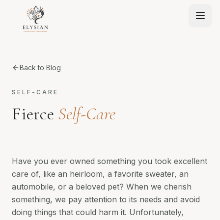
Back to Blog
SELF-CARE
Fierce
Self-Care
Have you ever owned something you took excellent
care of, like an heirloom, a favorite sweater, an
automobile, or a beloved pet? When we cherish
something, we pay attention to its needs and avoid
doing things that could harm it. Unfortunately,